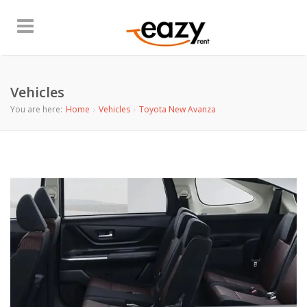
Vehicles
You are here:
Home
Vehicles
Toyota New Avanza