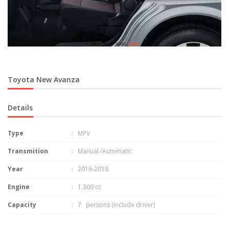
Toyota New Avanza
Details
Type
: MPV
Transmition
: Manual /Automatic
Year
: 2016-2018
Engine
: 1.300 cc
Capacity
: 7 persons (include driver)