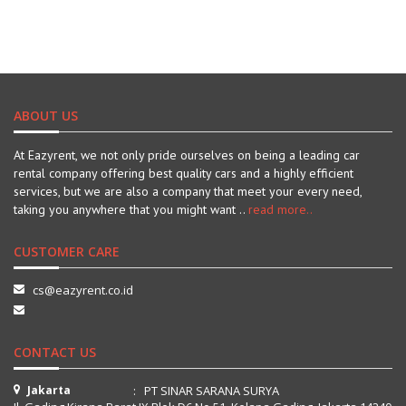
ABOUT US
At Eazyrent, we not only pride ourselves on being a leading car
rental company offering best quality cars and a highly efficient
services, but we are also a company that meet your every need,
taking you anywhere that you might want ..
read more..
CUSTOMER CARE
cs@eazyrent.co.id
CONTACT US
Jakarta
: PT SINAR SARANA SURYA