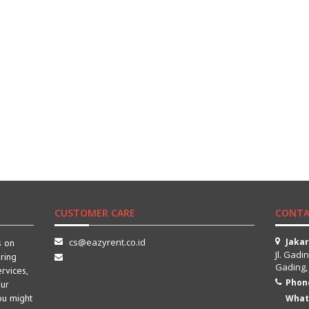
CUSTOMER CARE
CONTA
cs@eazyrent.co.id
Jaka
s on
Jl. Gadi
ring
Gading,
ervices,
Phon
our
ou might
What