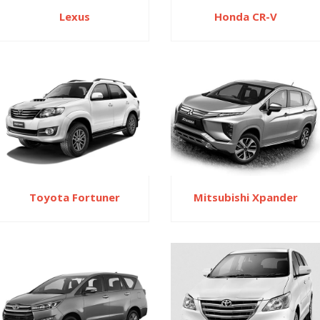
Honda CR-V
Lexus
Toyota Fortuner
Mitsubishi Xpander