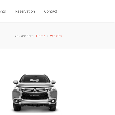
ents
Reservation
Contact
You are here:
Home
Vehicles