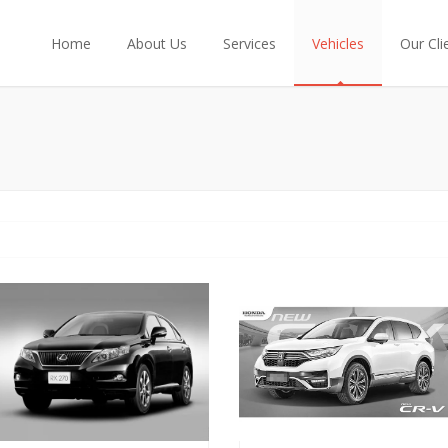
Home
About Us
Services
Vehicles
Our Cli