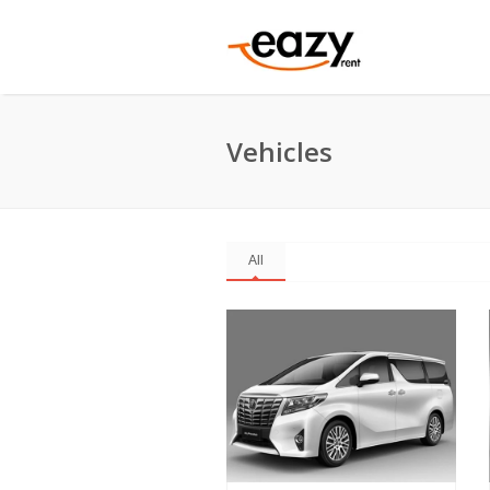
Vehicles
All