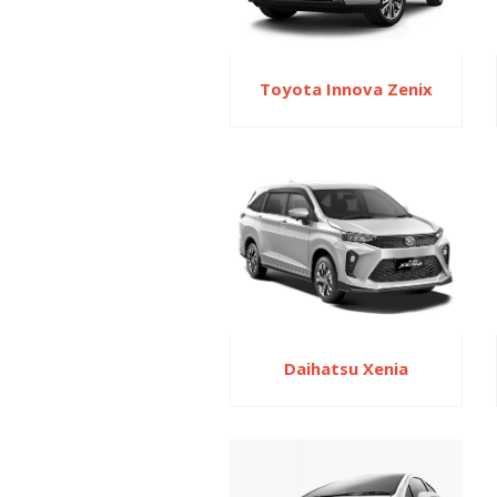
Toyota Innova Zenix
Daihatsu Xenia