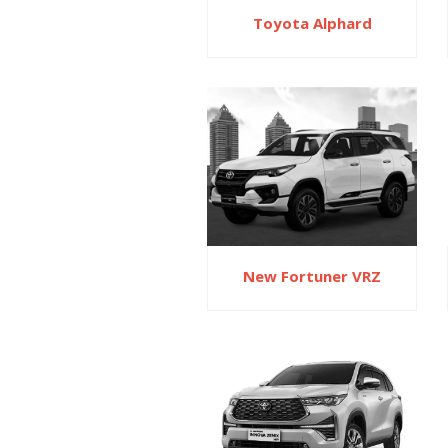
Toyota Alphard
New Fortuner VRZ