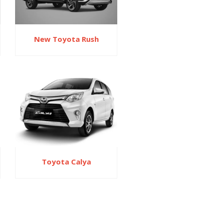
New Toyota Rush
Toyota Calya