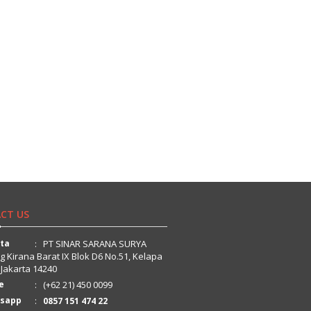
CT US
rta
: PT SINAR SARANA SURYA
ng Kirana Barat IX Blok D6 No.51, Kelapa
 Jakarta 14240
e
: (+62 21) 450 0099
sapp
:
0857 151 474 22