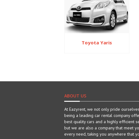
Toyota Yaris
ABOUT US
At Eazyrent, we not only pride ourselve
being a leading car rental company offe
best quality cars and a highly efficient s
but we are also a company that meet y
every need, taking you anywhere that y