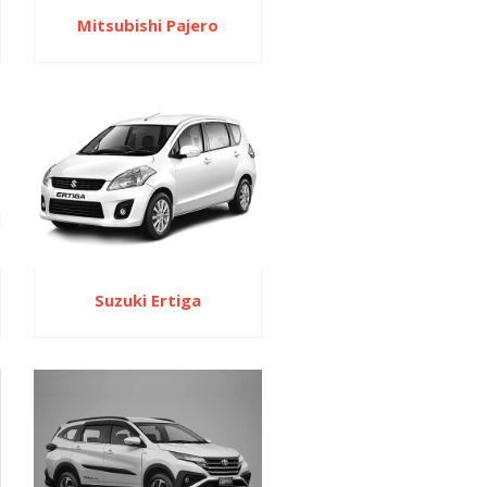
Mitsubishi Pajero
Suzuki Ertiga