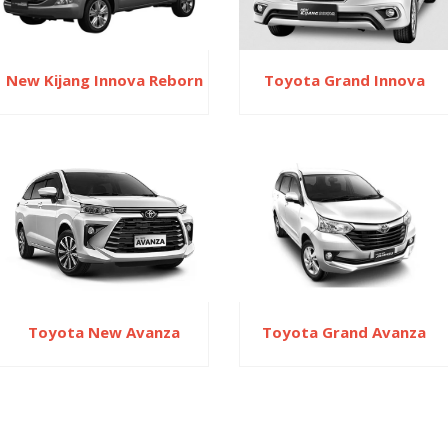
New Kijang Innova Reborn
Toyota Grand Innova
Toyota New Avanza
Toyota Grand Avanza