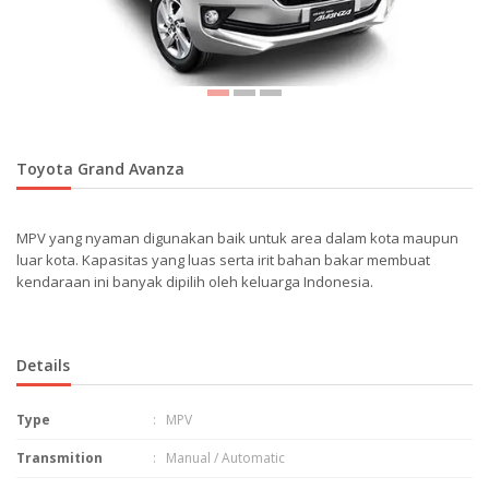
Toyota Grand Avanza
MPV yang nyaman digunakan baik untuk area dalam kota maupun
luar kota. Kapasitas yang luas serta irit bahan bakar membuat
kendaraan ini banyak dipilih oleh keluarga Indonesia.
Details
Type
: MPV
Transmition
: Manual / Automatic