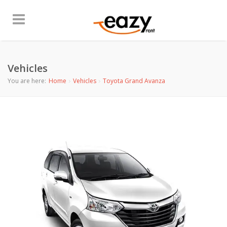
Vehicles
You are here:
Home
Vehicles
Toyota Grand Avanza