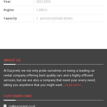
Year
: 2012-2015
Engine
: 1.300 cc
Capacity
: 7 persons (include driver)
ABOUT US
At Eazyrent, we not only pride ourselves on being a leading car
rental company offering best quality cars and a highly efficient
services, but we are also a company that meet your every need,
taking you anywhere that you might want ..
read more..
CUSTOMER CARE
cs@eazyrent.co.id