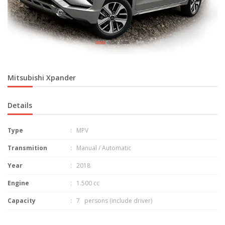
Mitsubishi Xpander
Details
Type
: MPV
Transmition
: Manual / Automatic
Year
: 2018
Engine
: 1.500 cc
Capacity
: 7 persons (include driver)