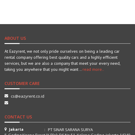
ABOUT US
At Eazyrent, we not only pride ourselves on being a leading car
rental company offering best quality cars and a highly efficient
services, but we are also a company that meet your every need,
taking you anywhere that you might want ..
read more..
CUSTOMER CARE
cs@eazyrent.co.id
CONTACT US
Jakarta
: PT SINAR SARANA SURYA