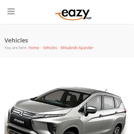
Vehicles
You are here:
Home
Vehicles
Mitsubishi Xpander