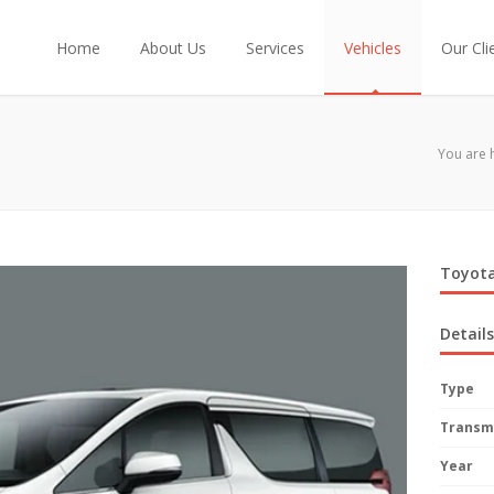
Home
About Us
Services
Vehicles
Our Cli
You are 
Toyota
Details
Type
Transm
Year