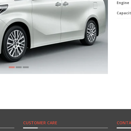
Engine
Capacit
CUSTOMER CARE
CONTA