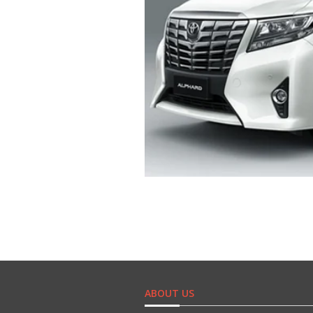
ABOUT US