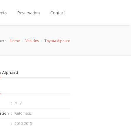
ents
Reservation
Contact
here:
Home
Vehicles
Toyota Alphard
 Alphard
: MPV
ition
: Automatic
: 2010-2015