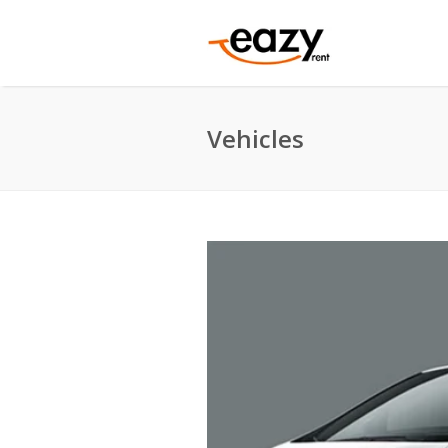
Vehicles