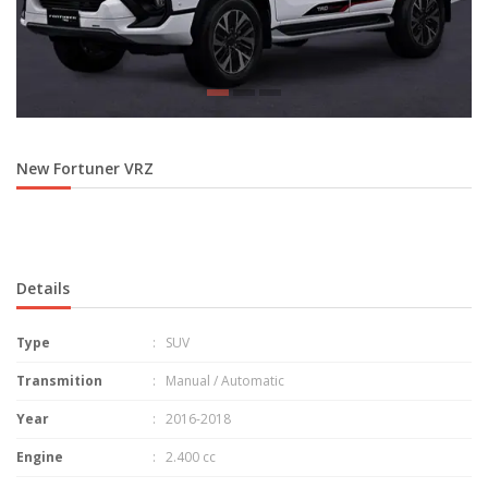
New Fortuner VRZ
Details
Type
: SUV
Transmition
: Manual / Automatic
Year
: 2016-2018
Engine
: 2.400 cc