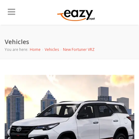
Vehicles
You are here:
Home
Vehicles
New Fortuner VRZ