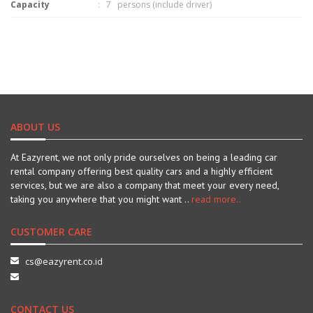
Capacity
: 7 persons (include driver)
ABOUT US
At Eazyrent, we not only pride ourselves on being a leading car
rental company offering best quality cars and a highly efficient
services, but we are also a company that meet your every need,
taking you anywhere that you might want ..
read more..
CUSTOMER CARE
cs@eazyrent.co.id
CONTACT US