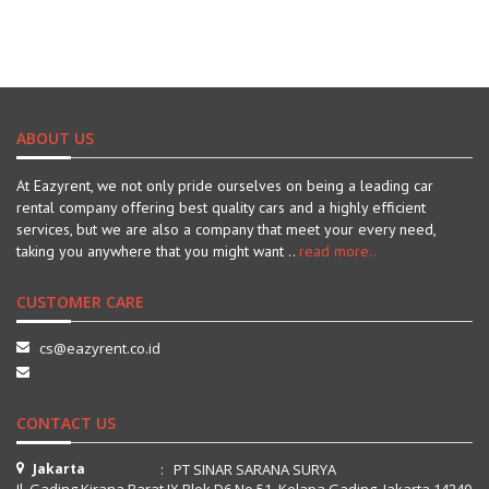
ABOUT US
At Eazyrent, we not only pride ourselves on being a leading car
rental company offering best quality cars and a highly efficient
services, but we are also a company that meet your every need,
taking you anywhere that you might want ..
read more..
CUSTOMER CARE
cs@eazyrent.co.id
CONTACT US
Jakarta
: PT SINAR SARANA SURYA