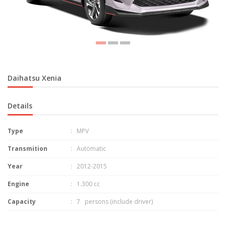
Daihatsu Xenia
Details
Type
: MPV
Transmition
: Automatic
Year
: 2012-2015
Engine
: 1.300 cc
Capacity
: 7 persons (include driver)