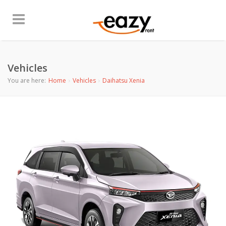
Vehicles
You are here:
Home
Vehicles
Daihatsu Xenia